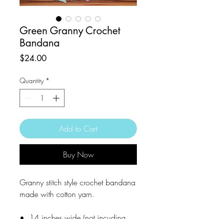
Green Granny Crochet
Bandana
Price
$24.00
Quantity
*
Add to Cart
Buy Now
Granny stitch style crochet bandana
made with cotton yarn.
14 inches wide (not incuding