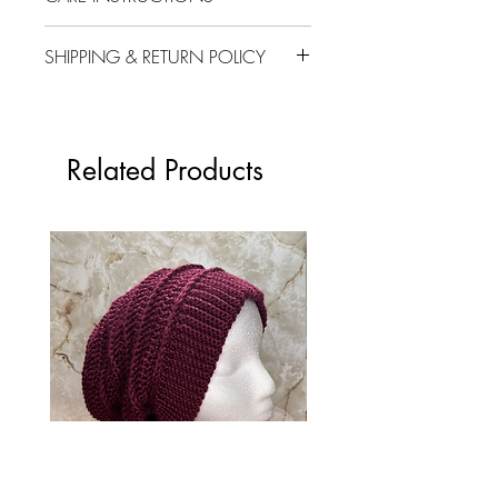
Machine wash cold
SHIPPING & RETURN POLICY
Do not use bleach
Tumble dry low heat
Please review our Shipping and
Do not dry clean
Return Policy
here
.
Don't hesitate to
contact us at
Related Products
vb.crafts2022@gmail.com if you
have any questions. Thank you!