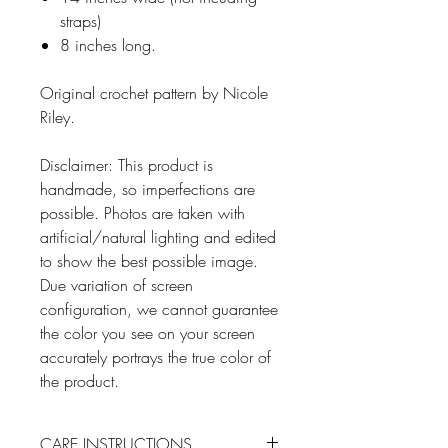
straps)
8 inches long.
Original crochet pattern by Nicole
Riley.
Disclaimer: This product is
handmade, so imperfections are
possible. Photos are taken with
artificial/natural lighting and edited
to show the best possible image.
Due variation of screen
configuration, we cannot guarantee
the color you see on your screen
accurately portrays the true color of
the product.
CARE INSTRUCTIONS