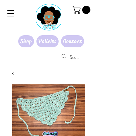
Shop
Policies
Contact