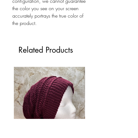
configuration, we cannot guarantee
the color you see on your screen
accurately portrays the true color of
the product.
Related Products