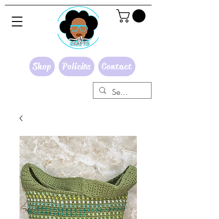
Shop
Policies
Contact