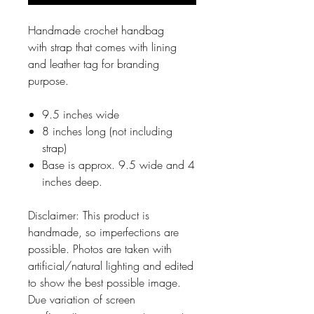
Handmade crochet handbag
with strap that comes with lining
and leather tag for branding
purpose.
9.5 inches wide
8 inches long (not including
strap)
Base is approx. 9.5 wide and 4
inches deep.
Disclaimer: This product is
handmade, so imperfections are
possible. Photos are taken with
artificial/natural lighting and edited
to show the best possible image.
Due variation of screen