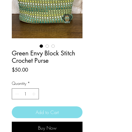
Green Envy Block Stitch
Crochet Purse
Price
$50.00
Quantity
*
Add to Cart
Buy Now